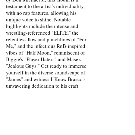
testament to the artist's individuality,
with no rap features, allowing his
unique voice to shine. Notable
highlights include the intense and
wrestling-referenced "ELITE," the
relentless flow and punchlines of "For
Me," and the infectious RnB-inspired
vibes of "Half Moon," reminiscent of
Biggie's "Player Haters" and Mase's
"Jealous Guys." Get ready to immerse
yourself in the diverse soundscape of
"James" and witness I-Know Brasco's
unwavering dedication to his craft.