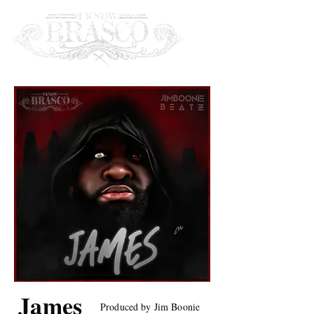
James
Produced by Jim Boonie