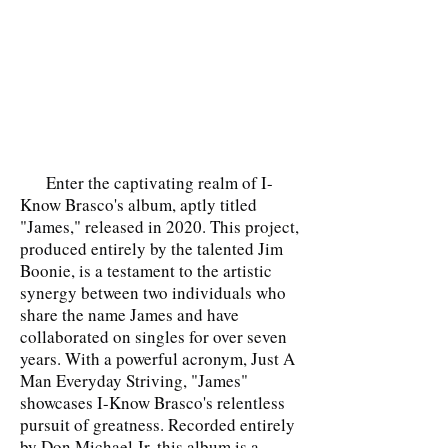
Enter the captivating realm of I-
Know Brasco's album, aptly titled
"James," released in 2020. This project,
produced entirely by the talented Jim
Boonie, is a testament to the artistic
synergy between two individuals who
share the name James and have
collaborated on singles for over seven
years. With a powerful acronym, Just A
Man Everyday Striving, "James"
showcases I-Know Brasco's relentless
pursuit of greatness. Recorded entirely
by Don Michael Jr, this album is a