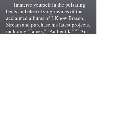
Immerse yourself in the pulsating
beats and electrifying rhymes of the
acclaimed albums of I-Know Brasco.
Stream and purchase his latest projects,
including "James," "Authentik," "I Am
U.S. (Unapologetically Street)," and
"19132," and experience the sonic
tapestry that showcases Brasco's lyrical
prowess and raw authenticity. These
albums are not only a feast for your
ears but also a visual treat, featuring
exclusive cover artwork that perfectly
complements the unique vibe and
thematic essence of the music. Don't
miss the opportunity to own these
musical masterpieces, as you embark
on a journey through the soul and spirit
of Philadelphia, becoming a part of I-
Know Brasco's ever-growing legacy.
Let the power of his music captivate