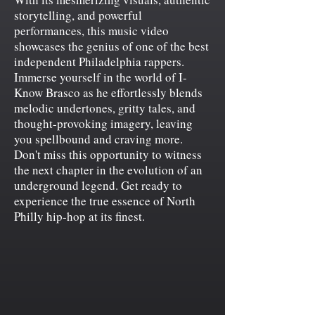
storytelling, and powerful
performances, this music video
showcases the genius of one of the best
independent Philadelphia rappers.
Immerse yourself in the world of I-
Know Brasco as he effortlessly blends
melodic undertones, gritty tales, and
thought-provoking imagery, leaving
you spellbound and craving more.
Don't miss this opportunity to witness
the next chapter in the evolution of an
underground legend. Get ready to
experience the true essence of North
Philly hip-hop at its finest.