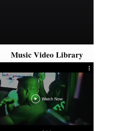
Music Video Library
Watch Now