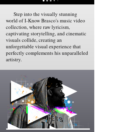
Step into the visually stunning
world of I-Know Brasco's music video
collection, where raw lyricism,
captivating storytelling, and cinematic
visuals collide, creating an
unforgettable visual experience that
perfectly complements his unparalleled
artistry.