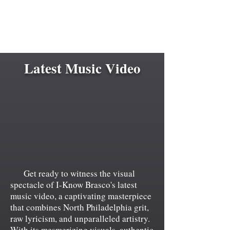
Latest Music Video
Get ready to witness the visual
spectacle of I-Know Brasco's latest
music video, a captivating masterpiece
that combines North Philadelphia grit,
raw lyricism, and unparalleled artistry.
With its mesmerizing visuals, authentic