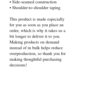
• Side-seamed construction
• Shoulder-to-shoulder taping
This product is made especially 
for you as soon as you place an 
order, which is why it takes us a 
bit longer to deliver it to you. 
Making products on demand 
instead of in bulk helps reduce 
overproduction, so thank you for 
making thoughtful purchasing 
decisions!