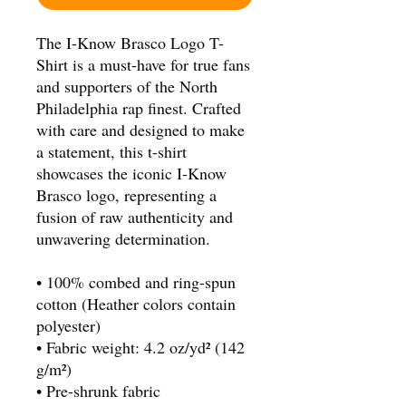
The I-Know Brasco Logo T-
Shirt is a must-have for true fans 
and supporters of the North 
Philadelphia rap finest. Crafted 
with care and designed to make 
a statement, this t-shirt 
showcases the iconic I-Know 
Brasco logo, representing a 
fusion of raw authenticity and 
unwavering determination.
• 100% combed and ring-spun 
cotton (Heather colors contain 
polyester)
• Fabric weight: 4.2 oz/yd² (142 
g/m²)
• Pre-shrunk fabric