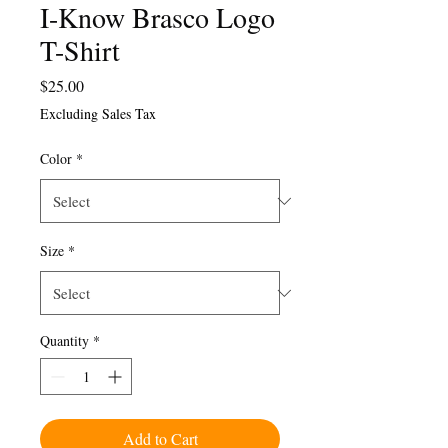
I-Know Brasco Logo
T-Shirt
Price
$25.00
Excluding Sales Tax
Color
*
Size
*
Quantity
*
Add to Cart