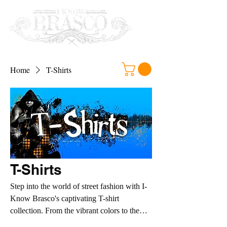
Home
T-Shirts
T-Shirts
Step into the world of street fashion with I-
Know Brasco's captivating T-shirt
collection. From the vibrant colors to the
cutting-edge designs, each T-shirt is a