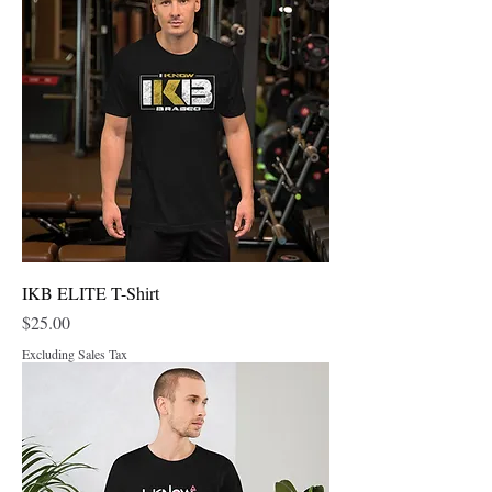
IKB ELITE T-Shirt
Price
$25.00
Excluding Sales Tax