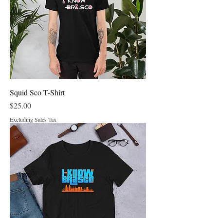
Squid Sco T-Shirt
Price
$25.00
Excluding Sales Tax