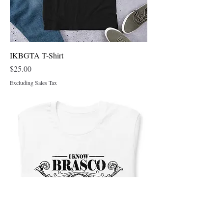
IKBGTA T-Shirt
Price
$25.00
Excluding Sales Tax